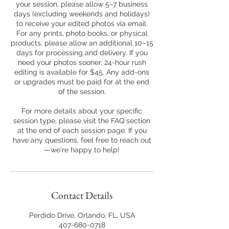
your session, please allow 5–7 business
days (excluding weekends and holidays)
to receive your edited photos via email.
For any prints, photo books, or physical
products, please allow an additional 10–15
days for processing and delivery. If you
need your photos sooner, 24-hour rush
editing is available for $45. Any add-ons
or upgrades must be paid for at the end
of the session.
For more details about your specific
session type, please visit the FAQ section
at the end of each session page. If you
have any questions, feel free to reach out
—we're happy to help!
Contact Details
Perdido Drive, Orlando, FL, USA
407-680-0718