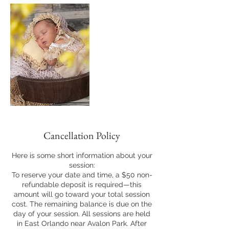
Cancellation Policy
Here is some short information about your
session:
To reserve your date and time, a $50 non-
refundable deposit is required—this
amount will go toward your total session
cost. The remaining balance is due on the
day of your session. All sessions are held
in East Orlando near Avalon Park. After