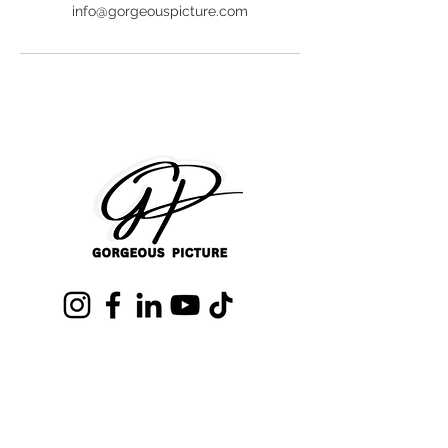
info@gorgeouspicture.com
Text us (407)680-0718
info@GorgeousPicture.com