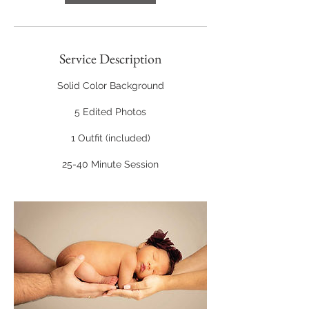
Service Description
Solid Color Background
5 Edited Photos
1 Outfit (included)
25-40 Minute Session