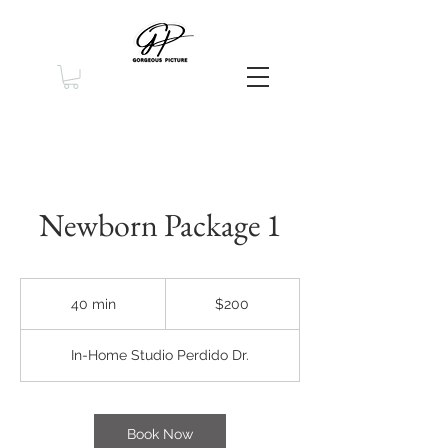
Newborn Package 1
200
US
40 min
4
$200
dollars
0
m
In-Home Studio Perdido Dr.
i
n
Book Now