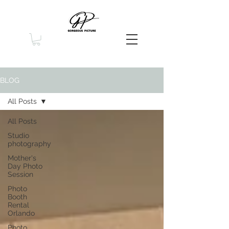
BLOG
All Posts
All Posts
Studio
photography
Mother's
Day Photo
Session
Photo
Booth
Rental
Orlando
Photo