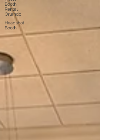
Booth
Rental
Orlando
Headshot
Booth