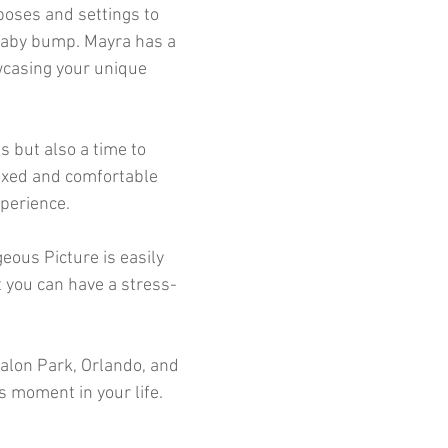
poses and settings to
baby bump. Mayra has a
owcasing your unique
s but also a time to
laxed and comfortable
perience.
eous Picture is easily
t you can have a stress-
valon Park, Orlando, and
s moment in your life.