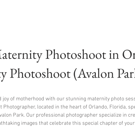
aternity Photoshoot in O
y Photoshoot (Avalon Pa
d joy of motherhood with our stunning maternity photo ses
 Photographer, located in the heart of Orlando, Florida, spec
alon Park. Our professional photographer specialize in cr
thtaking images that celebrate this special chapter of your 