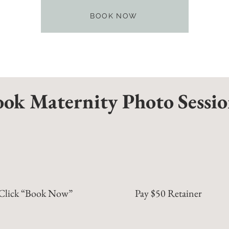
BOOK NOW
ok Maternity Photo Sessi
Click “Book Now”
Pay $50 Retainer