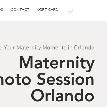
OG
CONTACT
eGIFT CARD
e Your Maternity Moments in Orlando
Maternity
hoto Session
Orlando