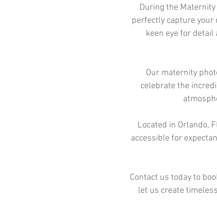
During the Maternity
perfectly capture your
keen eye for detail
Our maternity photo
celebrate the incred
atmospher
Located in Orlando, Fl
accessible for expectan
Contact us today to boo
let us create timeles