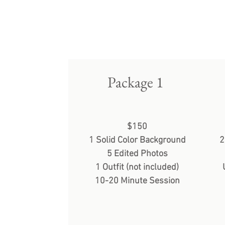
Package 1
$150
1 Solid Color Background
2
5 Edited Photos
1 Outfit (not included)
10-20 Minute Session