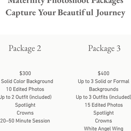
Capture Your Beautiful Journey
Package 2
Package 3
$300
$400
 Solid Color Background
Up to 3 Solid or Formal
10 Edited Photos
Backgrounds
Up to 2 Outfit (included)
Up to 3 Outfits (included
Spotlight
15 Edited Photos
Crowns
Spotlight
20–50 Minute Session
Crowns
White Angel Wing