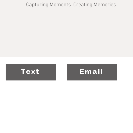
Capturing Moments. Creating Memories.
Text
Email