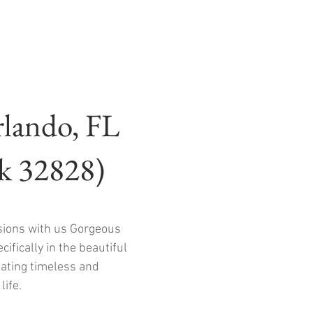
rlando, FL
rk 32828)
sions with us Gorgeous
ifically in the beautiful
eating timeless and
life.