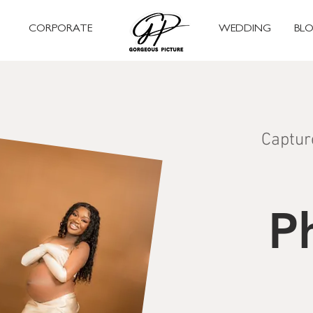
CORPORATE
WEDDING
BL
Captur
P