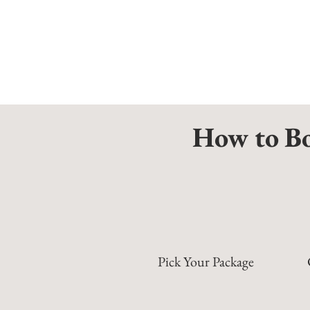
How to Bo
Pick Your Package