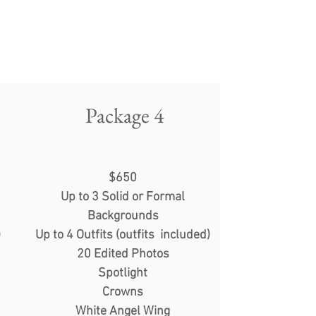
Package 4
$650
Up to 3 Solid or Formal
Backgrounds
)
Up to 4 Outfits (outfits included)
20 Edited Photos
Spotlight
Crowns
White Angel Wing