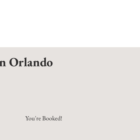
on Orlando
You're Booked!