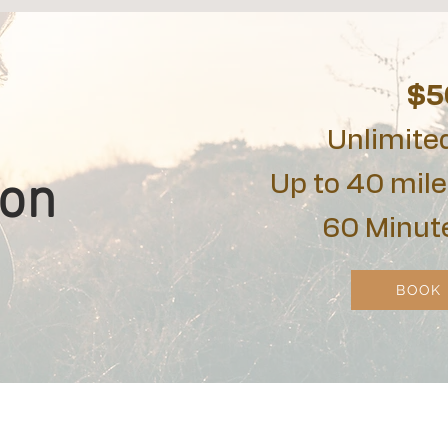
$5
Unlimite
ion
Up to 40 mile
60 Minut
BOOK