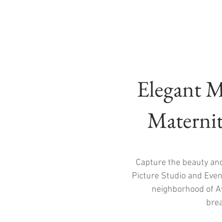
Elegant M
Maternit
Capture the beauty an
Picture Studio and Event
neighborhood of Av
brea