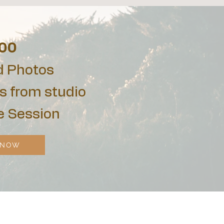
00
d Photos
s from studio
e Session
 NOW