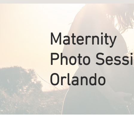
Maternity
Photo Sess
Orlando