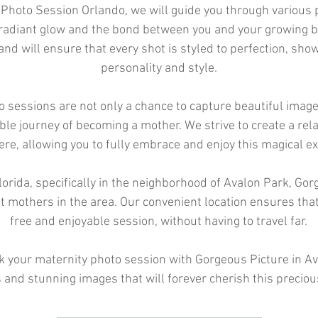
 Photo Session Orlando, we will guide you through various 
 radiant glow and the bond between you and your growing 
 and will ensure that every shot is styled to perfection, sh
personality and style.
 sessions are not only a chance to capture beautiful image
ible journey of becoming a mother. We strive to create a re
e, allowing you to fully embrace and enjoy this magical ex
orida, specifically in the neighborhood of Avalon Park, Gorg
t mothers in the area. Our convenient location ensures tha
free and enjoyable session, without having to travel far.
k your maternity photo session with Gorgeous Picture in A
s and stunning images that will forever cherish this preciou