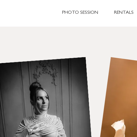
PHOTO SESSION
RENTALS