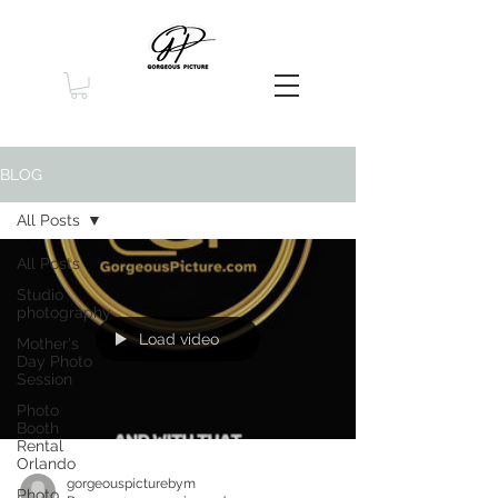
BLOG
All Posts
All Posts
Studio
photography
Load video
Mother's
Day Photo
Session
Photo
Booth
Rental
Orlando
gorgeouspicturebym
Photo