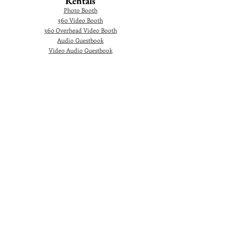
Rentals
Photo Booth
360 Video Booth
360 Overhead Video Booth
Audio Guestbook
Video Audio Guestbook
Green Screen Photo Booth
Glam Photo Booth
Corporate Events
Photographer
Headshot
Photo Booth
AI Photo Booth
360 Video Booth
360 Overhead Video Booth
Video Testimonial Booth
Marquee Letters
Ballons Decoration
© 2024. Gorgeous Picture Photography and 360
Video Booth Rental is a premiere Photographer
and Photo Booth rental company in Orlando and