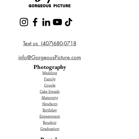
Text us (407)680-0718
info@GorgeousPicture.com
Photography
Wedding
Family
Couple
Cake Smash
Maternity
Newborn
Birthday
Engagement
Boudoir
Graduation