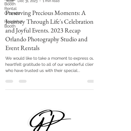
Dec 31, 2023
1 min read
Booth
Rental
Preserving Precious Moments: A
Orlando
Journey Through Life's Celebrations
Headshot
Booth
and Joyful Events. 2023 Recap
Orlando Photography Studio and
Event Rentals
We would like to take a moment to express our
heartfelt gratitude to all of our wonderful clients
who have trusted us with their special...