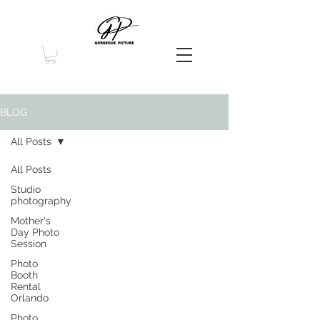
BLOG
All Posts
All Posts
Studio
photography
Mother's
Day Photo
Session
Photo
Booth
Rental
Orlando
Photo