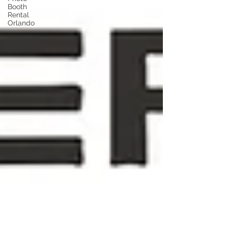
Booth
Rental
Orlando
Headshot
Booth