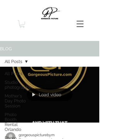
BLOG
All Posts
All Posts
Studio
photography
Load video
Mother's
Day Photo
Session
Photo
Booth
Rental
Orlando
gorgeouspicturebym
Photo