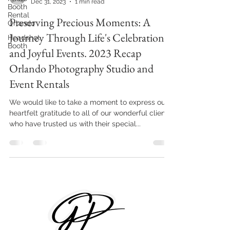
Dec 31, 2023
1 min read
Booth
Rental
Preserving Precious Moments: A
Orlando
Journey Through Life's Celebrations
Headshot
Booth
and Joyful Events. 2023 Recap
Orlando Photography Studio and
Event Rentals
We would like to take a moment to express our
heartfelt gratitude to all of our wonderful clients
who have trusted us with their special...