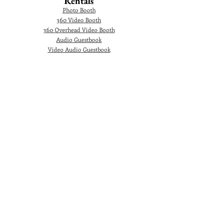
Rentals
Photo Booth
360 Video Booth
360 Overhead Video Booth
Audio Guestbook
Video Audio Guestbook
Green Screen Photo Booth
Glam Photo Booth
Corporate Events
Photographer
Headshot
Photo Booth
AI Photo Booth
360 Video Booth
360 Overhead Video Booth
Video Testimonial Booth
Marquee Letters
Ballons Decoration
© 2024. Gorgeous Picture Photography and 360
Video Booth Rental is a premiere Photographer
and Photo Booth rental company in Orlando and