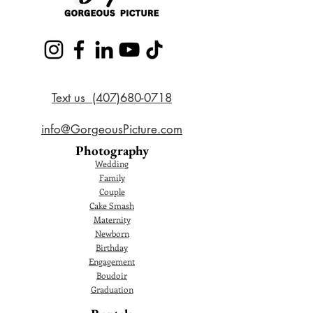
Text us (407)680-0718
info@GorgeousPicture.com
Photography
Wedding
Family
Couple
Cake Smash
Maternity
Newborn
Birthday
Engagement
Boudoir
Graduation