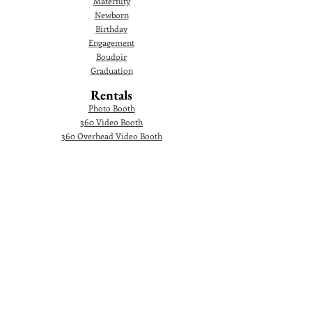
Maternity
Newborn
Birthday
Engagement
Boudoir
Graduation
Rentals
Photo Booth
360 Video Booth
360 Overhead Video Booth
Audio Guestbook
Video Audio Guestbook
Green Screen Photo Booth
Glam Photo Booth
Corporate Events
Photographer
Headshot
Photo Booth
AI Photo Booth
360 Video Booth
360 Overhead Video Booth