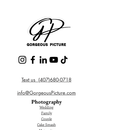
Text us (407)680-0718
info@GorgeousPicture.com
Photography
Wedding
Family
Couple
Cake Smash