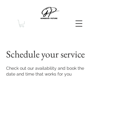
Schedule your service
Check out our availability and book the
date and time that works for you