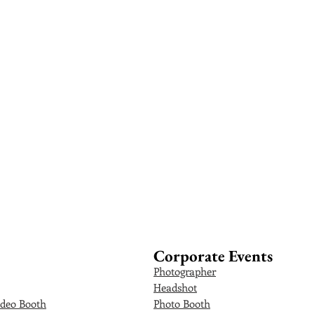
Corporate Events
Photographer
Headshot
deo Booth
Photo Booth