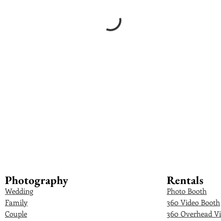
Photography
Rentals
Wedding
Photo Booth
Family
360 Video Booth
Couple
360 Overhead Vi