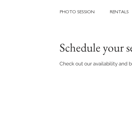
PHOTO SESSION
RENTALS
Schedule your s
Check out our availability and 