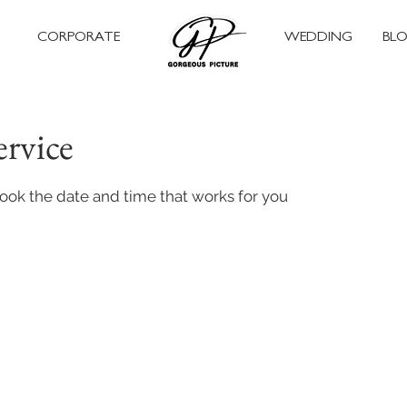
CORPORATE
WEDDING
BL
ervice
book the date and time that works for you