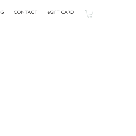
OG
CONTACT
eGIFT CARD