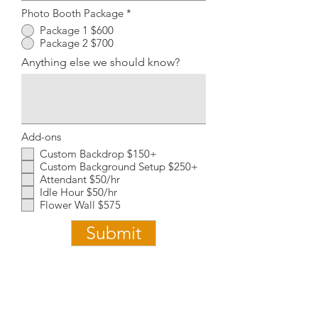
Photo Booth Package
*
Package 1 $600
Package 2 $700
Anything else we should know?
Add-ons
Custom Backdrop $150+
Custom Background Setup $250+
Attendant $50/hr
Idle Hour $50/hr
Flower Wall $575
Submit