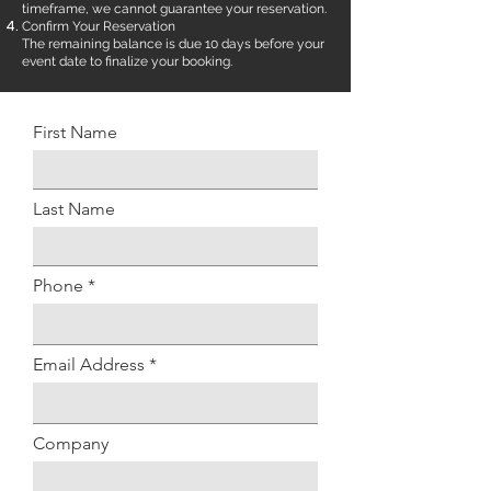
timeframe, we cannot guarantee your reservation.
Confirm Your Reservation
The remaining balance is due 10 days before your
event date to finalize your booking.
First Name
Last Name
Phone
Email Address
Company