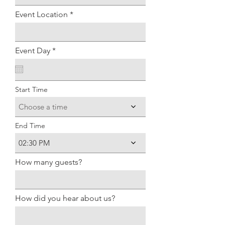
Event Location
r
Event Day
*
e
q
u
i
Start Time
r
e
d
Choose a time
End Time
02:30 PM
How many guests?
How did you hear about us?