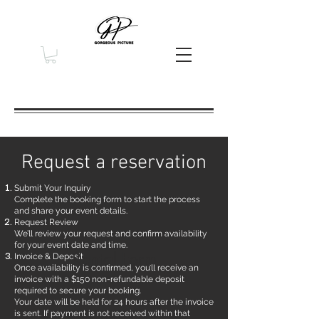
Request a reservation
Submit Your Inquiry
Complete the booking form to start the process
and share your event details.
Request Review
We’ll review your request and confirm availability
for your event date and time.
Rental Form
Invoice & Deposit
Once availability is confirmed, you’ll receive an
invoice with a $150 non-refundable deposit
required to secure your booking.
Your date will be held for 24 hours after the invoice
is sent. If payment is not received within that