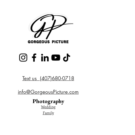
Text us (407)680-0718
info@GorgeousPicture.com
Photography
Wedding
Family
Couple
Cake Smash
Maternity