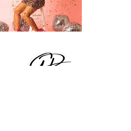
Text us (407)680-0718
info@GorgeousPicture.com