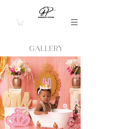
GALLERY