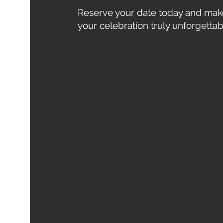
Reserve your date today and mak
your celebration truly unforgettab