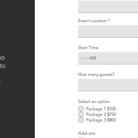
Event Location
Start Time
00
to
How many guests?
d
Select an option
Package 1 $700
Package 2 $750
Package 3 $800
Add-ons