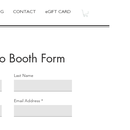
OG
CONTACT
eGIFT CARD
to Booth Form
Last Name
Email Address