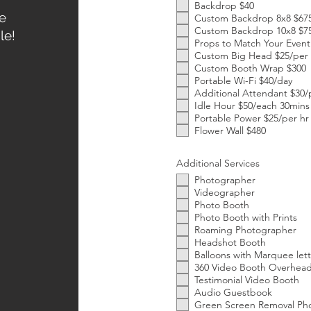
Backdrop $40
e
Custom Backdrop 8x8 $67
Custom Backdrop 10x8 $7
le!
Props to Match Your Event
Custom Big Head $25/per
Custom Booth Wrap $300
Portable Wi-Fi $40/day
Additional Attendant $30/
Idle Hour $50/each 30mins
Portable Power $25/per hr
Flower Wall $480
Additional Services
Photographer
Videographer
Photo Booth
Photo Booth with Prints
Roaming Photographer
Headshot Booth
Balloons with Marquee lett
360 Video Booth Overhead 
Testimonial Video Booth
Audio Guestbook
Green Screen Removal Ph