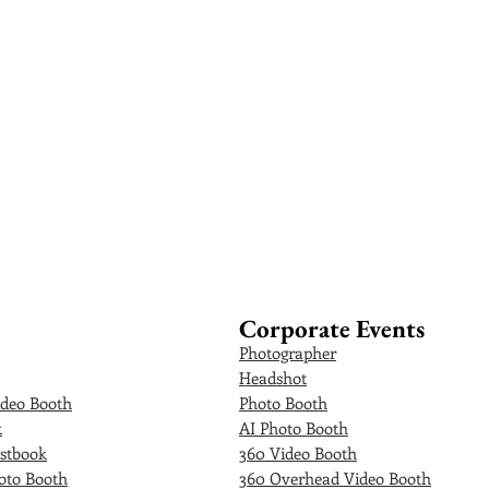
Corporate Events
Photographer
Headshot
deo Booth
Photo Booth
k
AI Photo Booth
stbook
360 Video Booth
oto Booth
360 Overhead Video Booth