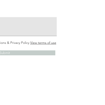
ions & Privacy Policy
View terms of use
Submit