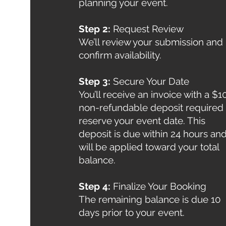
planning your event.
Step 2:
Request Review
We’ll review your submission and
confirm availability.
Step 3:
Secure Your Date
You’ll receive an invoice with a $1
non-refundable deposit required 
reserve your event date. This
deposit is due within 24 hours an
will be applied toward your total
balance.
Step 4:
Finalize Your Booking
The remaining balance is due 10
days prior to your event.