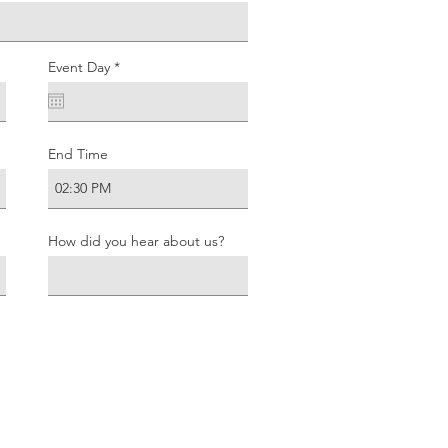
r
Event Day
*
e
q
u
i
r
e
End Time
d
How did you hear about us?