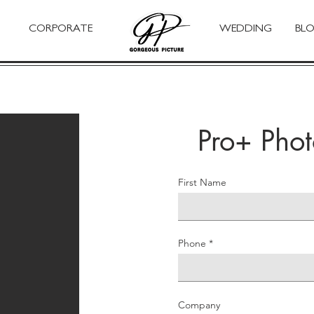
CORPORATE
WEDDING
BL
Pro+ Pho
First Name
Phone
Company