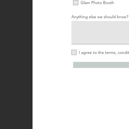
Glam Photo Booth
Anything else we should know?
I agree to the terms, condit