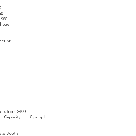
5
50
 $80
 head
per hr
ers from $400
| Capacity for 10 people
oto Booth