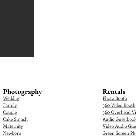
Photography
Rentals
Wedding
Photo Booth
Family
360 Video Booth
Couple
360 Overhead Vi
Cake Smash
Audio Guestboo
Maternity
Video Audio Gue
Newborn
Green Screen Ph