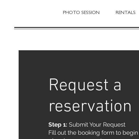
PHOTO SESSION
RENTALS
Request a
reservation
Step 1:
Submit Your Request
Fill out the booking form to begin