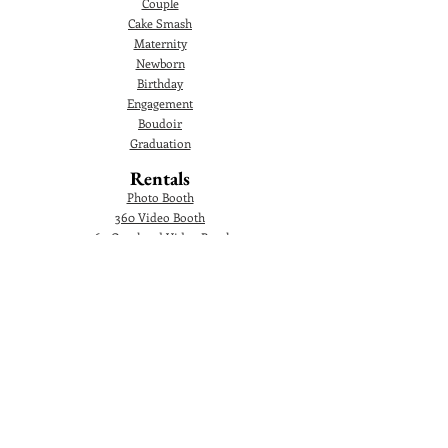
Couple
Cake Smash
Maternity
Newborn
Birthday
Engagement
Boudoir
Graduation
Rentals
Photo Booth
360 Video Booth
360 Overhead Video Booth
Audio Guestbook
Video Audio Guestbook
Green Screen Photo Booth
Glam Photo Booth
Corporate Events
Photographer
Headshot
Photo Booth
AI Photo Booth