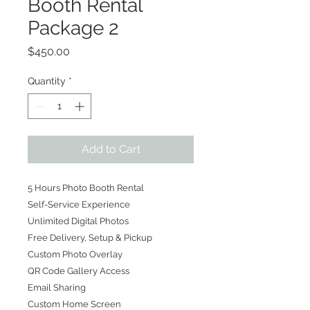
Booth Rental
Package 2
Price
$450.00
Quantity
*
Add to Cart
5 Hours Photo Booth Rental
Self-Service Experience
Unlimited Digital Photos
Free Delivery, Setup & Pickup
Custom Photo Overlay
QR Code Gallery Access
Email Sharing
Custom Home Screen