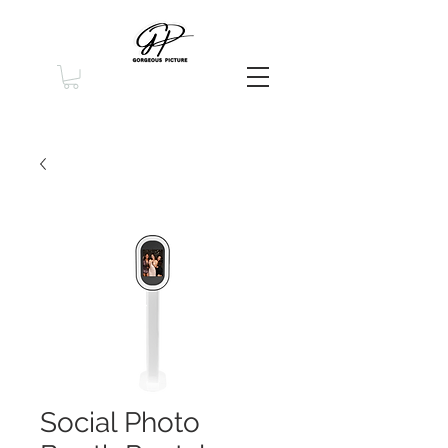
Social Photo