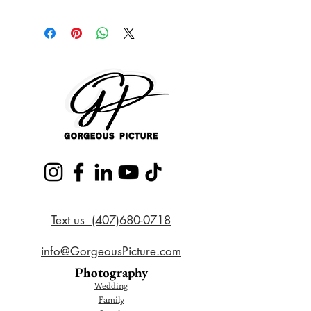
Text us (407)680-0718
info@GorgeousPicture.com
Photography
Wedding
Family