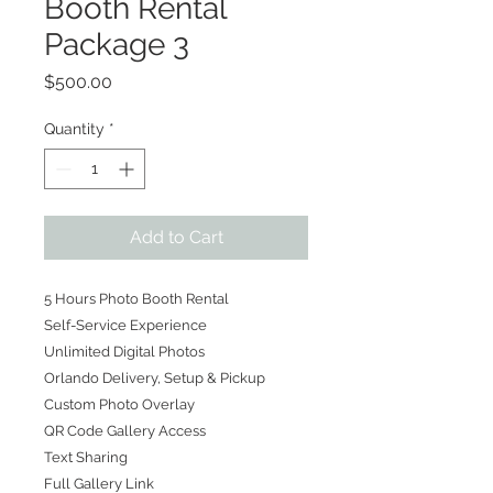
Booth Rental
Package 3
Price
$500.00
Quantity
*
Add to Cart
5 Hours Photo Booth Rental
Self-Service Experience
Unlimited Digital Photos
Orlando Delivery, Setup & Pickup
Custom Photo Overlay
QR Code Gallery Access
Text Sharing
Full Gallery Link