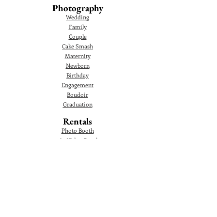
Photography
Wedding
Family
Couple
Cake Smash
Maternity
Newborn
Birthday
Engagement
Boudoir
Graduation
Rentals
Photo Booth
360 Video Booth
360 Overhead Video Booth
Audio Guestbook
Video Audio Guestbook
Green Screen Photo Booth
Glam Photo Booth
Corporate Events
Photographer