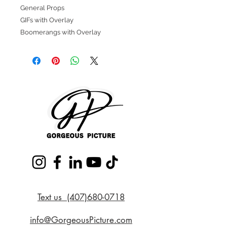
General Props
GIFs with Overlay
Boomerangs with Overlay
Text us (407)680-0718
info@GorgeousPicture.com