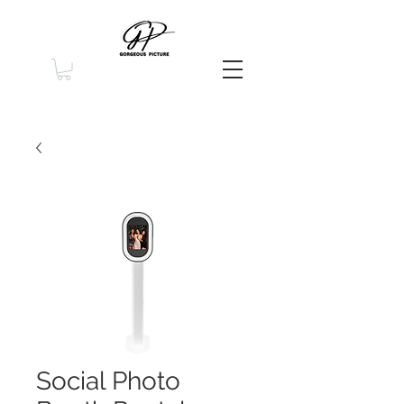
Social Photo