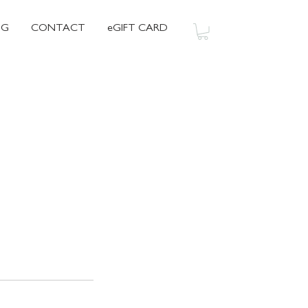
OG
CONTACT
eGIFT CARD