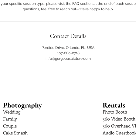
your specific session type, please visit the FAQ section at the end of each sessi
questions, feel free to reach out—we're happy to help!
Contact Details
Perdido Drive, Orlando, FL, USA
407-680-0718
info@gorgeouspicture.com
Photography
Rentals
Wedding
Photo Booth
Family
360 Video Booth
Couple
360 Overhead Vi
Cake Smash
Audio Guestboo