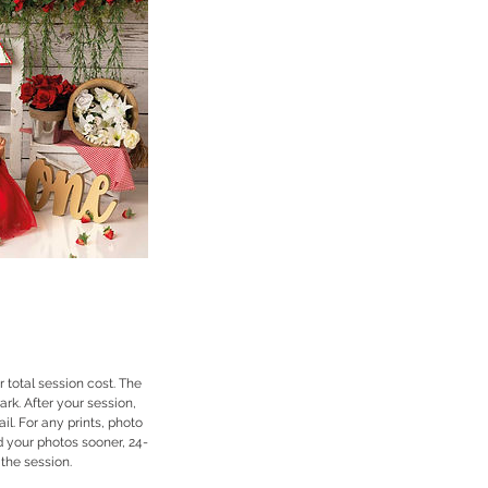
 total session cost. The
rk. After your session,
l. For any prints, photo
d your photos sooner, 24-
 the session.