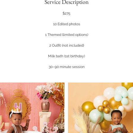
Service Description
$275
10 Edited photos
1 Themed (limited options)
2 Outfit (not included)
Milk bath (1st birthday)
30–90 minute session