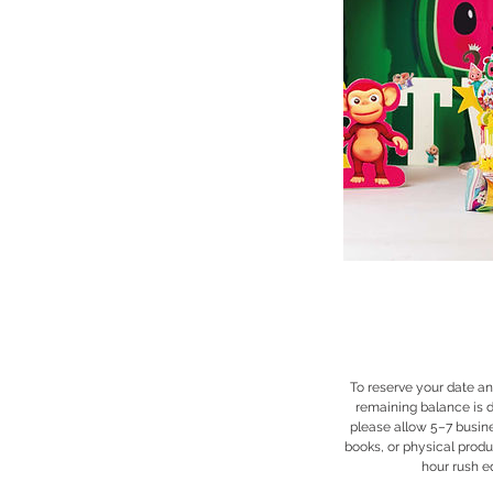
To reserve your date an
remaining balance is d
please allow 5–7 busine
books, or physical produ
hour rush ed