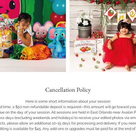
Cancellation Policy
Here is some short information about your session:
d time, a $50 non-refundable deposit is required—this amount will go toward your
ue on the day of your session. All sessions are held in East Orlando near Avalon Pa
ss days (excluding weekends and holidays) to receive your edited photos via emai
cts, please allow an additional 10–15 days for processing and delivery. If you nee
iting is available for $45. Any add-ons or upgrades must be paid for at the end of