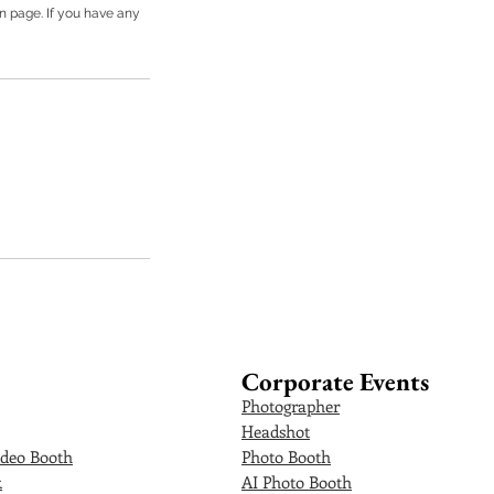
on page. If you have any
Corporate Events
Photographer
Headshot
deo Booth
Photo Booth
k
AI Photo Booth