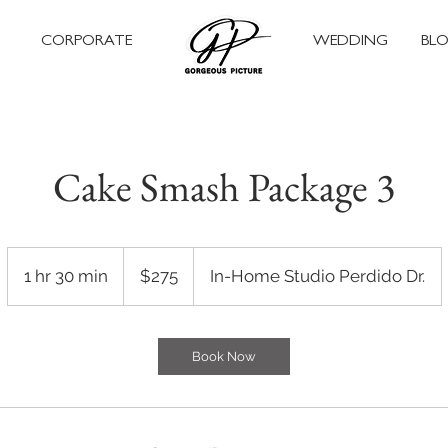
CORPORATE
WEDDING
BL
Cake Smash Package 3
275
US
1 hr 30 min
1
$275
In-Home Studio Perdido Dr.
dollars
h
3
0
Book Now
m
i
n