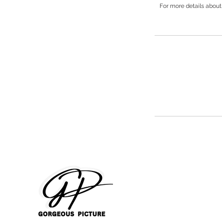
For more details about 