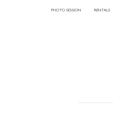
PHOTO SESSION
RENTALS