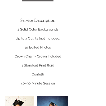
Service Description
2 Solid Color Backgrounds
Up to 3 Outfits (not included)
15 Edited Photos
Crown Chair + Crown Included
1 Standout Print 8x10
Confetti
40–90 Minute Session