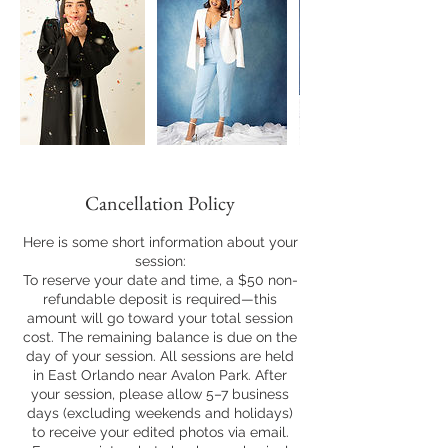
Cancellation Policy
Here is some short information about your
session:
To reserve your date and time, a $50 non-
refundable deposit is required—this
amount will go toward your total session
cost. The remaining balance is due on the
day of your session. All sessions are held
in East Orlando near Avalon Park. After
your session, please allow 5–7 business
days (excluding weekends and holidays)
to receive your edited photos via email.