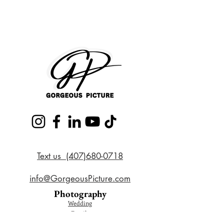
Text us (407)680-0718
info@GorgeousPicture.com
Photography
Wedding
Family
Couple