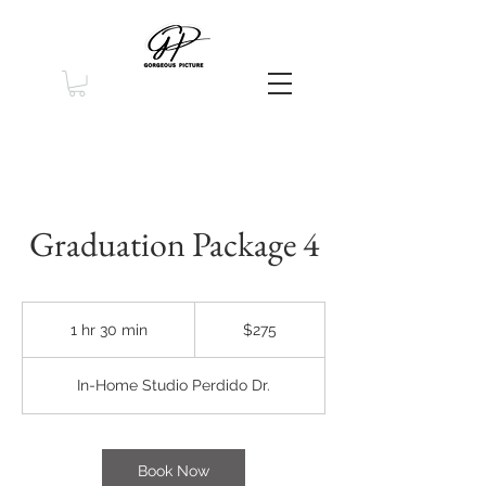
Graduation Package 4
275
US
1 hr 30 min
1
$275
dollars
h
3
In-Home Studio Perdido Dr.
0
m
i
n
Book Now