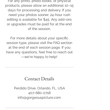
For any prints, photo books, or physical
products, please allow an additional 10–15
days for processing and delivery. If you
need your photos sooner, 24-hour rush
editing is available for $45. Any add-ons
or upgrades must be paid for at the end
of the session.
For more details about your specific
session type, please visit the FAQ section
at the end of each session page. If you
have any questions, feel free to reach out
—we're happy to help!
Contact Details
Perdido Drive, Orlando, FL, USA
407-680-0718
info@gorgeouspicture.com