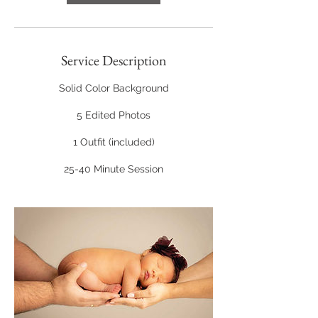
Service Description
Solid Color Background
5 Edited Photos
1 Outfit (included)
25-40 Minute Session