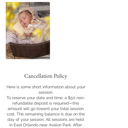
Cancellation Policy
Here is some short information about your
session:
To reserve your date and time, a $50 non-
refundable deposit is required—this
amount will go toward your total session
cost. The remaining balance is due on the
day of your session. All sessions are held
in East Orlando near Avalon Park. After