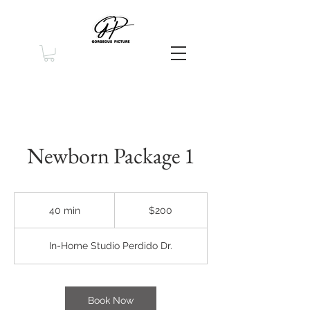
Newborn Package 1
200
US
40 min
4
$200
dollars
0
m
In-Home Studio Perdido Dr.
i
n
Book Now