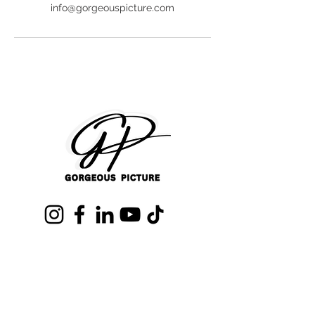
info@gorgeouspicture.com
Text us (407)680-0718
info@GorgeousPicture.com