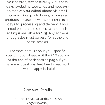
your session, please allow 5–7 business
days (excluding weekends and holidays)
to receive your edited photos via email.
For any prints, photo books, or physical
products, please allow an additional 10–15
days for processing and delivery. If you
need your photos sooner, 24-hour rush
editing is available for $45. Any add-ons
or upgrades must be paid for at the end
of the session.
For more details about your specific
session type, please visit the FAQ section
at the end of each session page. If you
have any questions, feel free to reach out
—we're happy to help!
Contact Details
Perdido Drive, Orlando, FL, USA
407-680-0718